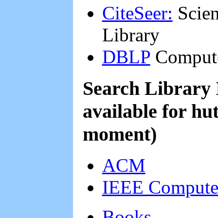
CiteSeer:
Scient
Library
DBLP
Compute
Search Library 
available for hu
moment)
ACM
IEEE Computer
Books