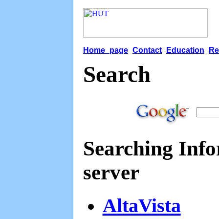
Home page
Contact
Education
Re
Search
Searching Infor
server
AltaVista