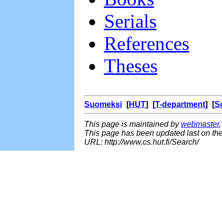
Serials
References
Theses
Suomeksi
[
HUT
] [
T-department
] [
S
This page is maintained by
webmaster
This page has been updated last on th
URL: http://www.cs.hut.fi/Search/