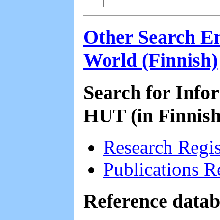
Other Search En
World (Finnish)
Search for Info
HUT (in Finnish
Research Regi
Publications R
Reference datab