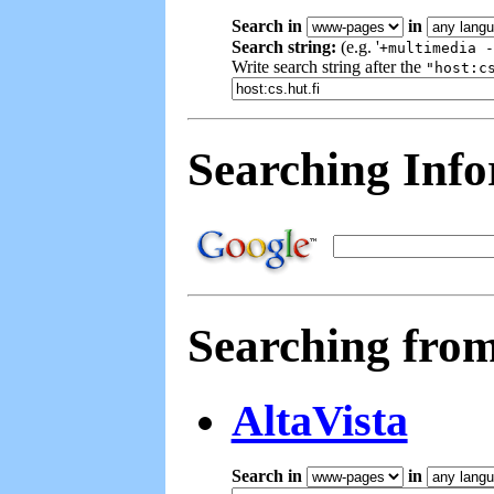
Search in
in
Search string:
(e.g. '
+multimedia -
Write search string after the
"host:c
Searching Inf
Searching fro
AltaVista
Search in
in